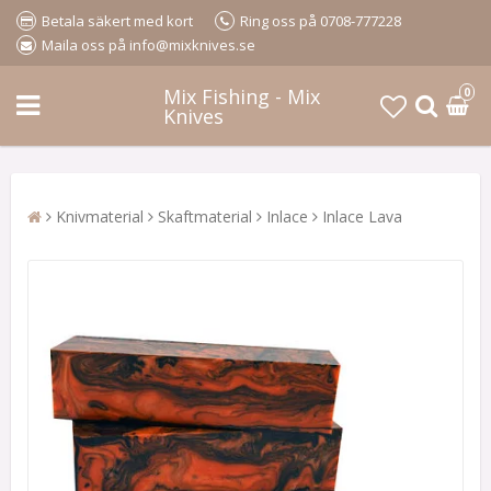
Betala säkert med kort
Ring oss på 0708-777228
Maila oss på info@mixknives.se
Mix Fishing - Mix
0
Knives
Knivmaterial
Skaftmaterial
Inlace
Inlace Lava