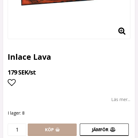
Inlace Lava
179 SEK/st
Lägg till i favoritlistan
Läs mer...
I lager: 8
KÖP
JÄMFÖR