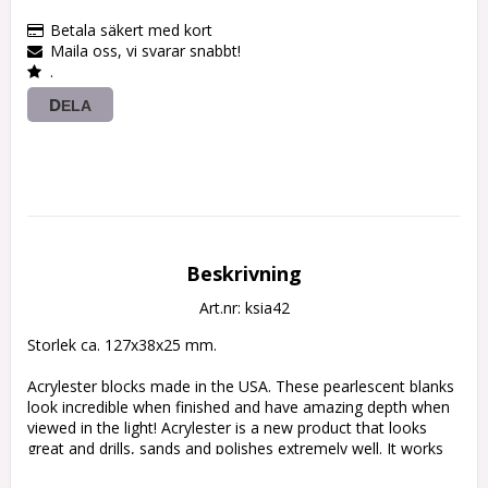
Betala säkert med kort
Maila oss, vi svarar snabbt!
.
DELA
Beskrivning
Art.nr: ksia42
Storlek ca. 127x38x25 mm.

Acrylester blocks made in the USA. These pearlescent blanks 
look incredible when finished and have amazing depth when 
viewed in the light! Acrylester is a new product that looks 
great and drills, sands and polishes extremely well. It works 
down at the same rate as horn, bone and wood. 